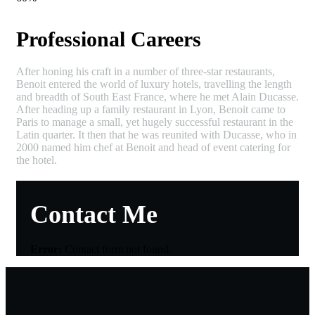
Professional Careers
After honing his craft in a number of three-star restaurants,
Benoit entered the world of luxury hotels, travelling the length
and breadth of South East France, where he met Alain Ducasse.
After heading up a family restaurant in Lyon, Benoit came to
Paris to manage a small, yet hugely successful restaurant in the
Latin quarter. It then that he was reunited with Ducasse, who in
2000 named him chef at Benoit and head of event catering for
the hotel.
Contact Me
Error:
Contact form not found.