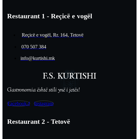
Restaurant 1 - Reçicë e vogël
Reçicë e vogël, Rr. 164, Tetovë
070 507 384
info@kurtishi.mk
Gastronomia është stili ynë i jetës!
Facebook-f
Instagram
Restaurant 2 - Tetovë