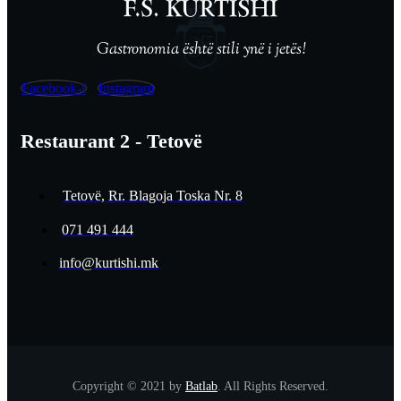
Gastronomia është stili ynë i jetës!
Facebook-f
Instagram
Restaurant 2 - Tetovë
Tetovë, Rr. Blagoja Toska Nr. 8
071 491 444
info@kurtishi.mk
Copyright © 2021 by
Batlab
. All Rights Reserved.