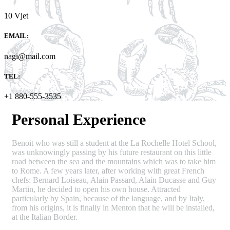
10 Vjet
EMAIL:
nagi@mail.com
TEL:
+1 880-555-3535
Personal Experience
Benoit who was still a student at the La Rochelle Hotel School,
was unknowingly passing by his future restaurant on this little
road between the sea and the mountains which was to take him
to Rome. A few years later, after working with great French
chefs: Bernard Loiseau, Alain Passard, Alain Ducasse and Guy
Martin, he decided to open his own house. Attracted
particularly by Spain, because of the language, and by Italy,
from his origins, it is finally in Menton that he will be installed,
at the Italian Border.