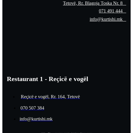
Tetovë, Rr. Blagoja Toska Nr. 8
071 491 444
info@kurtishi.mk
Restaurant 1 - Reçicë e vogël
Reçicë e vogël, Rr. 164, Tetovë
070 507 384
info@kurtishi.mk