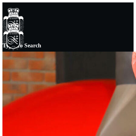
Type To Search