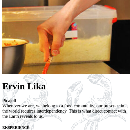
Ervin Lika
Picajoll
Wherever we are, we belong to a food community, our presence in
the world requires interdependency. This is what direct contact with
the Earth reveals to us.
EKSPERIENCË: