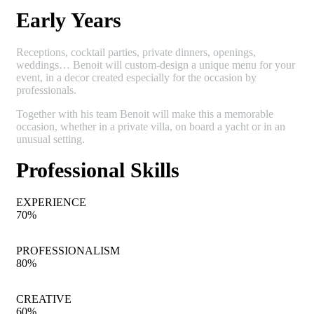
Early Years
Receptions, cocktail parties, private dinners, openings,
weddings… Benoit will custom-design a unique menu for your
event, in a decor created especially for the occasion by
professionals.
Together with his team Benoit will make this a memorable
occasion, whether in a private villa, on board a yacht or in an
unusual setting.
Professional Skills
EXPERIENCE
70
%
PROFESSIONALISM
80
%
CREATIVE
60
%